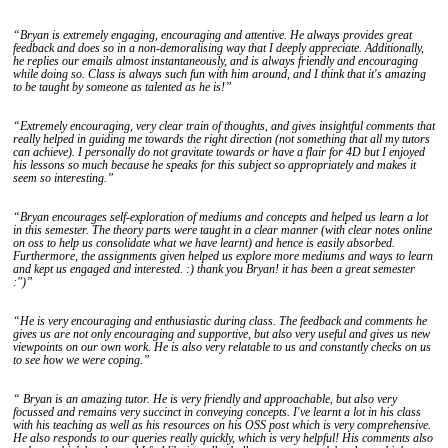
“Bryan is extremely engaging, encouraging and attentive. He always provides great
feedback and does so in a non-demoralising way that I deeply appreciate. Additionally,
he replies our emails almost instantaneously, and is always friendly and encouraging
while doing so. Class is always such fun with him around, and I think that it's amazing
to be taught by someone as talented as he is!”
“Extremely encouraging, very clear train of thoughts, and gives insightful comments that
really helped in guiding me towards the right direction (not something that all my tutors
can achieve). I personally do not gravitate towards or have a flair for 4D but I enjoyed
his lessons so much because he speaks for this subject so appropriately and makes it
seem so interesting.”
“Bryan encourages self-exploration of mediums and concepts and helped us learn a lot
in this semester. The theory parts were taught in a clear manner (with clear notes online
on oss to help us consolidate what we have learnt) and hence is easily absorbed.
Furthermore, the assignments given helped us explore more mediums and ways to learn
and kept us engaged and interested. :) thank you Bryan! it has been a great semester
:")”
“He is very encouraging and enthusiastic during class. The feedback and comments he
gives us are not only encouraging and supportive, but also very useful and gives us new
viewpoints on our own work. He is also very relatable to us and constantly checks on us
to see how we were coping.”
“ Bryan is an amazing tutor. He is very friendly and approachable, but also very
focussed and remains very succinct in conveying concepts. I've learnt a lot in his class
with his teaching as well as his resources on his OSS post which is very comprehensive.
He also responds to our queries really quickly, which is very helpful! His comments also