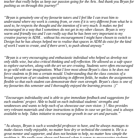
teacher that really helps us keep our passion going for the Arts. And thank you Bryan for
pushing us on through this journey!”
“Bryan is genuinely one of my favourite tutors and I feel like I can trust him to
understand where my work is coming from, or even if it is very different from what he is
used to, he respects the thought and the intention of it very much. It makes me feel
encouraged in a way that I sometimes do not get in my other classes. Bryan is very
warm and friendly too and I can really say that he has been very important to my
creative journey in ADM... without his encouragement I might have chosen to switch to
Design but he has always helped me to realise that spaces in ADM do exist for the kind
of work I want to create, and if there aren't, to push ahead anyway.”
“Bryan is a very encouraging and enthusiastic individual who helped us develop not
only skills wise, but also critical thinking and self-reflection. He allowed us a safe space
to explore ourselves, along with the art we are creating. Students were often encouraged
to go wild with our imaginations. What I love most about Bryan's class is he does not
force students to fit into a certain mould. Understanding that the class consists of a
broad spectrum of art students specializing in different fields, he makes the assignments
flexible so that each student can demonstrate their own strength. Bryan's class is one of
my favourites this semester and I thoroughly enjoyed the learning process :)”
“Encourages individuality and is able to give immediate feedback and suggestions for
each students' project. Able to build on each individual students' strengths and
weaknesses and wants to help each of us showcase our own vision :) ! Also provides
very relevant materials and clear instructions to follow in case we get lost, and is always
available to help. Takes initiative to encourage growth in our art and pursuits.”
“As always, Bryan is such a wonderful professor to have, and he always manages to
make classes really enjoyable, no matter how dry or technical the content is. He is a
great mentor and supporter, and does not hesitate to help, no matter how simple the
problem is. He really goes above and beyond when it comes to encouraging students,