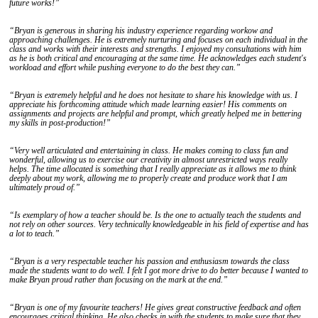
future works!”
“Bryan is generous in sharing his industry experience regarding workow and
approaching challenges. He is extremely nurturing and focuses on each individual in the
class and works with their interests and strengths. I enjoyed my consultations with him
as he is both critical and encouraging at the same time. He acknowledges each student's
workload and effort while pushing everyone to do the best they can.”
“Bryan is extremely helpful and he does not hesitate to share his knowledge with us. I
appreciate his forthcoming attitude which made learning easier! His comments on
assignments and projects are helpful and prompt, which greatly helped me in bettering
my skills in post-production!”
“Very well articulated and entertaining in class. He makes coming to class fun and
wonderful, allowing us to exercise our creativity in almost unrestricted ways really
helps. The time allocated is something that I really appreciate as it allows me to think
deeply about my work, allowing me to properly create and produce work that I am
ultimately proud of.”
“Is exemplary of how a teacher should be. Is the one to actually teach the students and
not rely on other sources. Very technically knowledgeable in his field of expertise and has
a lot to teach.”
“Bryan is a very respectable teacher his passion and enthusiasm towards the class
made the students want to do well. I felt I got more drive to do better because I wanted to
make Bryan proud rather than focusing on the mark at the end.”
“Bryan is one of my favourite teachers! He gives great constructive feedback and often
encourages critical thinking. He also checks in with the students to make sure that they