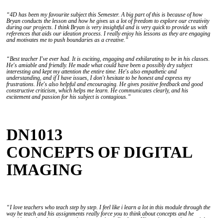
“4D has been my favourite subject this Semester. A big part of this is because of how
Bryan conducts the lesson and how he gives us a lot of freedom to explore our creativity
during our projects. I think Bryan is very insightful and is very quick to provide us with
references that aids our ideation process. I really enjoy his lessons as they are engaging
and motivates me to push boundaries as a creative.”
“Best teacher I've ever had. It is exciting, engaging and exhilarating to be in his classes.
He's amiable and friendly. He made what could have been a possibly dry subject
interesting and kept my attention the entire time. He's also empathetic and
understanding, and if I have issues, I don't hesitate to be honest and express my
frustrations. He's also helpful and encouraging. He gives positive feedback and good
constructive criticism, which helps me learn. He communicates clearly, and his
excitement and passion for his subject is contagious.”
DN1013
CONCEPTS OF DIGITAL
IMAGING
“I love teachers who teach step by step. I feel like i learn a lot in this module through the
way he teach and his assignments really force you to think about concepts and he