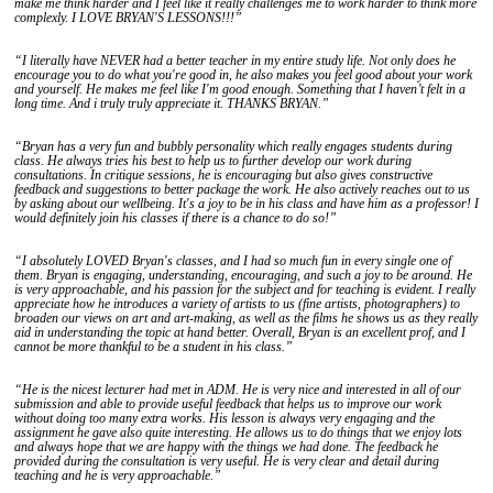
make me think harder and I feel like it really challenges me to work harder to think more
complexly. I LOVE BRYAN'S LESSONS!!!”
“I literally have NEVER had a better teacher in my entire study life. Not only does he
encourage you to do what you're good in, he also makes you feel good about your work
and yourself. He makes me feel like I'm good enough. Something that I haven’t felt in a
long time. And i truly truly appreciate it. THANKS BRYAN.”
“Bryan has a very fun and bubbly personality which really engages students during
class. He always tries his best to help us to further develop our work during
consultations. In critique sessions, he is encouraging but also gives constructive
feedback and suggestions to better package the work. He also actively reaches out to us
by asking about our wellbeing. It's a joy to be in his class and have him as a professor! I
would definitely join his classes if there is a chance to do so!”
“I absolutely LOVED Bryan's classes, and I had so much fun in every single one of
them. Bryan is engaging, understanding, encouraging, and such a joy to be around. He
is very approachable, and his passion for the subject and for teaching is evident. I really
appreciate how he introduces a variety of artists to us (fine artists, photographers) to
broaden our views on art and art-making, as well as the films he shows us as they really
aid in understanding the topic at hand better. Overall, Bryan is an excellent prof, and I
cannot be more thankful to be a student in his class.”
“He is the nicest lecturer had met in ADM. He is very nice and interested in all of our
submission and able to provide useful feedback that helps us to improve our work
without doing too many extra works. His lesson is always very engaging and the
assignment he gave also quite interesting. He allows us to do things that we enjoy lots
and always hope that we are happy with the things we had done. The feedback he
provided during the consultation is very useful. He is very clear and detail during
teaching and he is very approachable.”