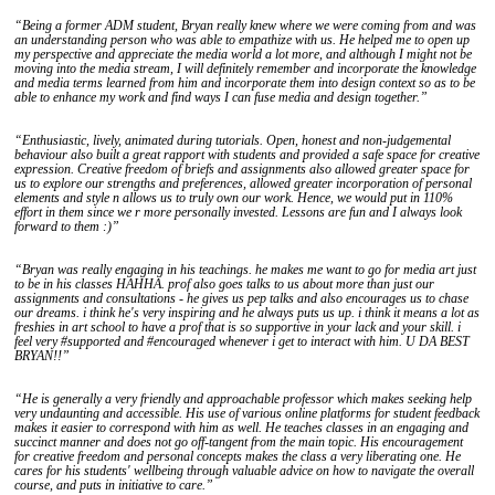
“Being a former ADM student, Bryan really knew where we were coming from and was
an understanding person who was able to empathize with us. He helped me to open up
my perspective and appreciate the media world a lot more, and although I might not be
moving into the media stream, I will definitely remember and incorporate the knowledge
and media terms learned from him and incorporate them into design context so as to be
able to enhance my work and find ways I can fuse media and design together.”
“Enthusiastic, lively, animated during tutorials. Open, honest and non-judgemental
behaviour also built a great rapport with students and provided a safe space for creative
expression. Creative freedom of briefs and assignments also allowed greater space for
us to explore our strengths and preferences, allowed greater incorporation of personal
elements and style n allows us to truly own our work. Hence, we would put in 110%
effort in them since we r more personally invested. Lessons are fun and I always look
forward to them :)”
“Bryan was really engaging in his teachings. he makes me want to go for media art just
to be in his classes HAHHA. prof also goes talks to us about more than just our
assignments and consultations - he gives us pep talks and also encourages us to chase
our dreams. i think he's very inspiring and he always puts us up. i think it means a lot as
freshies in art school to have a prof that is so supportive in your lack and your skill. i
feel very #supported and #encouraged whenever i get to interact with him. U DA BEST
BRYAN!!”
“He is generally a very friendly and approachable professor which makes seeking help
very undaunting and accessible. His use of various online platforms for student feedback
makes it easier to correspond with him as well. He teaches classes in an engaging and
succinct manner and does not go off-tangent from the main topic. His encouragement
for creative freedom and personal concepts makes the class a very liberating one. He
cares for his students' wellbeing through valuable advice on how to navigate the overall
course, and puts in initiative to care.”