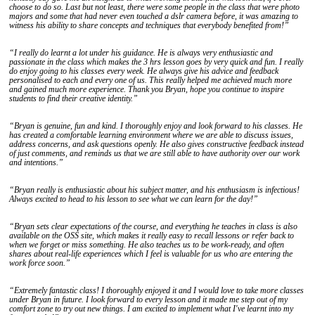
choose to do so. Last but not least, there were some people in the class that were photo
majors and some that had never even touched a dslr camera before, it was amazing to
witness his ability to share concepts and techniques that everybody benefited from!”
“I really do learnt a lot under his guidance. He is always very enthusiastic and
passionate in the class which makes the 3 hrs lesson goes by very quick and fun. I really
do enjoy going to his classes every week. He always give his advice and feedback
personalised to each and every one of us. This really helped me achieved much more
and gained much more experience. Thank you Bryan, hope you continue to inspire
students to find their creative identity.”
“Bryan is genuine, fun and kind. I thoroughly enjoy and look forward to his classes. He
has created a comfortable learning environment where we are able to discuss issues,
address concerns, and ask questions openly. He also gives constructive feedback instead
of just comments, and reminds us that we are still able to have authority over our work
and intentions.”
“Bryan really is enthusiastic about his subject matter, and his enthusiasm is infectious!
Always excited to head to his lesson to see what we can learn for the day!”
“Bryan sets clear expectations of the course, and everything he teaches in class is also
available on the OSS site, which makes it really easy to recall lessons or refer back to
when we forget or miss something. He also teaches us to be work-ready, and often
shares about real-life experiences which I feel is valuable for us who are entering the
work force soon.”
“Extremely fantastic class! I thoroughly enjoyed it and I would love to take more classes
under Bryan in future. I look forward to every lesson and it made me step out of my
comfort zone to try out new things. I am excited to implement what I've learnt into my