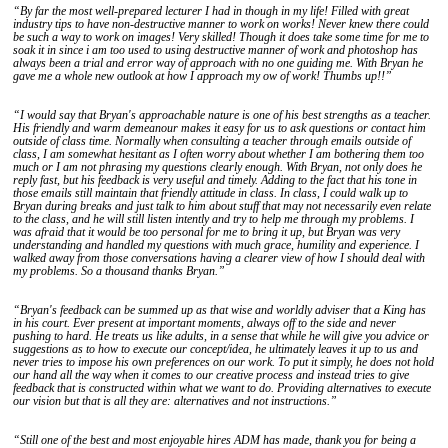
“By far the most well-prepared lecturer I had in though in my life! Filled with great
industry tips to have non-destructive manner to work on works! Never knew there could
be such a way to work on images! Very skilled! Though it does take some time for me to
soak it in since i am too used to using destructive manner of work and photoshop has
always been a trial and error way of approach with no one guiding me. With Bryan he
gave me a whole new outlook at how I approach my ow of work! Thumbs up!!”
“I would say that Bryan's approachable nature is one of his best strengths as a teacher.
His friendly and warm demeanour makes it easy for us to ask questions or contact him
outside of class time. Normally when consulting a teacher through emails outside of
class, I am somewhat hesitant as I often worry about whether I am bothering them too
much or I am not phrasing my questions clearly enough. With Bryan, not only does he
reply fast, but his feedback is very useful and timely. Adding to the fact that his tone in
those emails still maintain that friendly attitude in class. In class, I could walk up to
Bryan during breaks and just talk to him about stuff that may not necessarily even relate
to the class, and he will still listen intently and try to help me through my problems. I
was afraid that it would be too personal for me to bring it up, but Bryan was very
understanding and handled my questions with much grace, humility and experience. I
walked away from those conversations having a clearer view of how I should deal with
my problems. So a thousand thanks Bryan.”
“Bryan's feedback can be summed up as that wise and worldly adviser that a King has
in his court. Ever present at important moments, always off to the side and never
pushing to hard. He treats us like adults, in a sense that while he will give you advice or
suggestions as to how to execute our concept/idea, he ultimately leaves it up to us and
never tries to impose his own preferences on our work. To put it simply, he does not hold
our hand all the way when it comes to our creative process and instead tries to give
feedback that is constructed within what we want to do. Providing alternatives to execute
our vision but that is all they are: alternatives and not instructions.”
“Still one of the best and most enjoyable hires ADM has made, thank you for being a