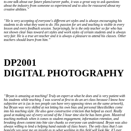
to-one talk about our future plans/career paths, it was a great way to ask questions
about the industry from someone so experienced and to also be reassured about my
creative abilities.”
“He is very accepting of everyone's different art styles and is always encouraging his
students to do what they want to do. His passion for art and teaching is visible in every
lesson and every feedback session. Surprisingly, he is the only teacher so far who has
not shown clear bias toward art styles and work styles of certain students and is always
very fair. He is a true art teacher and it is always a pleasure to attend his classes. Other
teachers should learn from him.”
DP2001
DIGITAL PHOTOGRAPHY
“Bryan is amazing at teaching! Truly an expert at what he does and is very patient with
his students while teaching. I was scared at first to do an art class because I know how
subjective art is (as in two people can have very opposing views on the same artwork),
but Bryan was very skilled at not letting his own bias and personal likes/dislikes come
into his teaching style. He also gave constructive criticism that helped us excel. Really
good at making use of every second of the 3 hour time slot he has been given. Mastered
teaching methods when it comes to student engagement, information retention, and
breaking down content into bite size chunks so everyone can understand. Bryan was also
always willing to lend a helping hand outside of class hours. The only class that I can
honestly say gave me an insight as to what working in this field will look like, if I ever