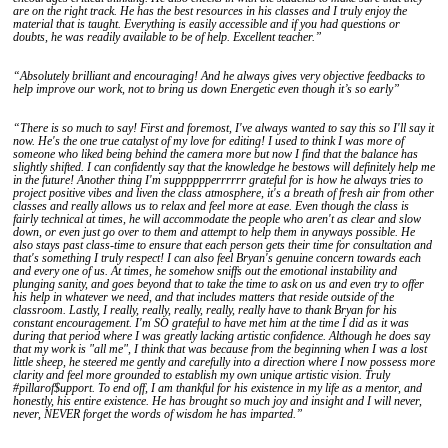
are on the right track. He has the best resources in his classes and I truly enjoy the
material that is taught. Everything is easily accessible and if you had questions or
doubts, he was readily available to be of help. Excellent teacher.”
“Absolutely brilliant and encouraging! And he always gives very objective feedbacks to
help improve our work, not to bring us down Energetic even though it’s so early”
“There is so much to say! First and foremost, I've always wanted to say this so I'll say it
now. He's the one true catalyst of my love for editing! I used to think I was more of
someone who liked being behind the camera more but now I find that the balance has
slightly shifted. I can confidently say that the knowledge he bestows will definitely help me
in the future! Another thing I'm supppppperrrrrr grateful for is how he always tries to
project positive vibes and liven the class atmosphere, it's a breath of fresh air from other
classes and really allows us to relax and feel more at ease. Even though the class is
fairly technical at times, he will accommodate the people who aren't as clear and slow
down, or even just go over to them and attempt to help them in anyways possible. He
also stays past class-time to ensure that each person gets their time for consultation and
that's something I truly respect! I can also feel Bryan's genuine concern towards each
and every one of us. At times, he somehow sniffs out the emotional instability and
plunging sanity, and goes beyond that to take the time to ask on us and even try to offer
his help in whatever we need, and that includes matters that reside outside of the
classroom. Lastly, I really, really, really, really, really have to thank Bryan for his
constant encouragement. I'm SO grateful to have met him at the time I did as it was
during that period where I was greatly lacking artistic confidence. Although he does say
that my work is "all me", I think that was because from the beginning when I was a lost
little sheep, he steered me gently and carefully into a direction where I now possess more
clarity and feel more grounded to establish my own unique artistic vision. Truly
#pillarof$upport. To end off, I am thankful for his existence in my life as a mentor, and
honestly, his entire existence. He has brought so much joy and insight and I will never,
never, NEVER forget the words of wisdom he has imparted.”