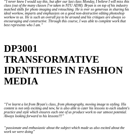
“I never knew I would say this, but after our last class Monday, I believe I will miss this
class (out of the many classes I've taken in NTU ADM). Bryan is on top of his industry
matched skills for photo imaging and retouching. He is ever so generous in sharing his
ideal workow, imparts and emphasizes on a good non-destructive editing photoshop
workow to us. He is such an overall joy to be around and his critiques are always so
encouraging and constructive. Through this course, I was able to complete work that
best represents who I am.”
DP3001
TRANSFORMATIVE
IDENTITIES IN FASHION
MEDIA
“I've learnt a lot from Bryan's class, from photography, moving image to styling. His
content is not only exciting and new, he is also able to cater his lessons to each student's
practice and style which ensures each one of us produce work to our utmost potential.
Always looking forward to his lessons!!!”
“passionate and enthusiastic about the subject which made us also excited about the
work we were doing”