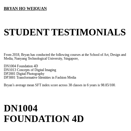
BRYAN HO WEIQUAN
STUDENT TESTIMONIALS
From 2018, Bryan has conducted the following courses at the School of Art, Design and
Media, Nanyang Technological University, Singapore,
DN1004 Foundation 4D
DN1013 Concepts of Digital Imaging
DP2001 Digital Photography
DP3001 Transformative Identities in Fashion Media
Bryan’s average mean SFT index score across 38 classes in 6 years is 98.85/100.
DN1004
FOUNDATION 4D