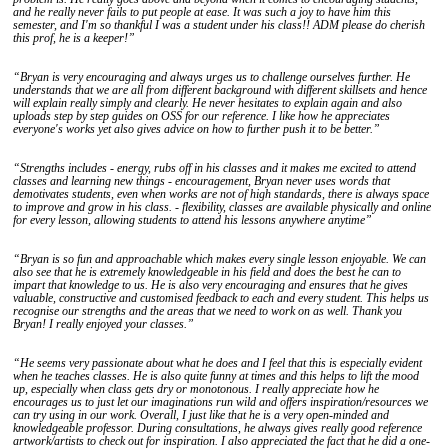
and he really never fails to put people at ease. It was such a joy to have him this
semester, and I'm so thankful I was a student under his class!! ADM please do cherish
this prof, he is a keeper!”
“Bryan is very encouraging and always urges us to challenge ourselves further. He
understands that we are all from different background with different skillsets and hence
will explain really simply and clearly. He never hesitates to explain again and also
uploads step by step guides on OSS for our reference. I like how he appreciates
everyone's works yet also gives advice on how to further push it to be better.”
“Strengths includes - energy, rubs off in his classes and it makes me excited to attend
classes and learning new things - encouragement, Bryan never uses words that
demotivates students, even when works are not of high standards, there is always space
to improve and grow in his class. - flexibility, classes are available physically and online
for every lesson, allowing students to attend his lessons anywhere anytime”
“Bryan is so fun and approachable which makes every single lesson enjoyable. We can
also see that he is extremely knowledgeable in his field and does the best he can to
impart that knowledge to us. He is also very encouraging and ensures that he gives
valuable, constructive and customised feedback to each and every student. This helps us
recognise our strengths and the areas that we need to work on as well. Thank you
Bryan! I really enjoyed your classes.”
“He seems very passionate about what he does and I feel that this is especially evident
when he teaches classes. He is also quite funny at times and this helps to lift the mood
up, especially when class gets dry or monotonous. I really appreciate how he
encourages us to just let our imaginations run wild and offers inspiration/resources we
can try using in our work. Overall, I just like that he is a very open-minded and
knowledgeable professor. During consultations, he always gives really good reference
artwork/artists to check out for inspiration. I also appreciated the fact that he did a one-