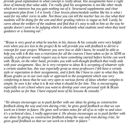
provide good explanation to what concept is really about. His assignments have a right
dose of intensity that value adds. I'm really glad his assignments is not like other mods
which are intensive but you gain nothing out of it. Structured supplements and clear
assignment plan from 1-4 is lovely. Clear lesson plans/module outline like his is what i
want for my other cores in adm. Not those you can tell the teacher has no clue what their
students will be doing for the sem and their grading rubrics is vague as hell. Lastly, he
cares about the welfare of the students and find that it's easy to talk to him as the way he
speaks doesn't seem to be judging which is absolutely what students need when they need
guidance or a listening ear.”
“Bryan is very good at what he teaches in his classes & his consults were very helpful
even when you are lost in the project & he will provide you with feedback to derive a
concept for your project. Whatever you were lost or didn't know, he would be able to
help you with it & this was a restriction for all the courses I have taken so far in ADM as
usually, a professor would require you to have something started before he/she can work
with. Bryan, on the other hand, provides you with well-thought feedback that really aids
with your assignment. Also, he is very receptive to ideas & is accepting of whatever style
a certain student has, this was especially great as most professors I felt have a certain
style or expectation in their assignments, and it feels like I have to cater to what they like.
Bryan grades us in our own style or approach to the assignment which was very
comforting to know that he was very open to various forms of ideas whether complex to
simple, he sees it for what it is & not what it should be for him. This is encouraging
especially in art school where you want to develop your own personal style & Bryan
truly pushes us for that. I have enjoyed most of his lessons & consults.”
“He always encourages us to push further with our ideas by giving us constructive
feedback along the way and even during critic, he gives good feedback so that we can
work on it better in future. He gives well written notes for all of us to refer to and since
it’s a technical class, I really appreciate it. He always encourages us to push further with
our ideas by giving us constructive feedback along the way and even during critic, he
gives good feedback so that we can work on it better in future.”